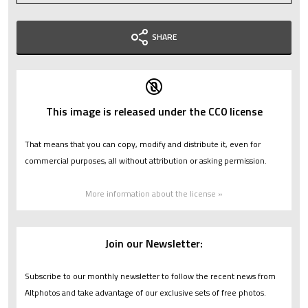
SHARE
This image is released under the CC0 license
That means that you can copy, modify and distribute it, even for
commercial purposes, all without attribution or asking permission.
More information about the license »
Join our Newsletter:
Subscribe to our monthly newsletter to follow the recent news from
Altphotos and take advantage of our exclusive sets of free photos.