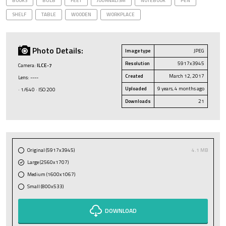
BOOKS
BULB
FEET
JOURNALISM
NOTEBOOK
PEN
SHELF
TABLE
WOODEN
WORKPLACE
Photo Details:
Image type
JPEG
Resolution
5917x3945
Camera:
ILCE-7
Created
March 12, 2017
Lens: ----
Uploaded
9 years, 4 months ago
· 1/640 · ISO 200
Downloads
21
Original (5917x3945)
4.1 MB
Large (2560x1707)
Medium (1600x1067)
Small (800x533)
DOWNLOAD