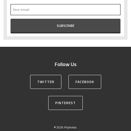
Follow Us
TWITTER
FACEBOOK
PINTEREST
© 2026 Altphotos.