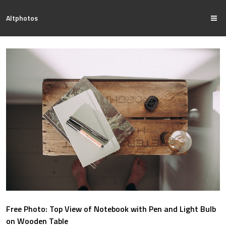
Altphotos
Free Photo: Top View of Notebook with Pen and Light Bulb
on Wooden Table