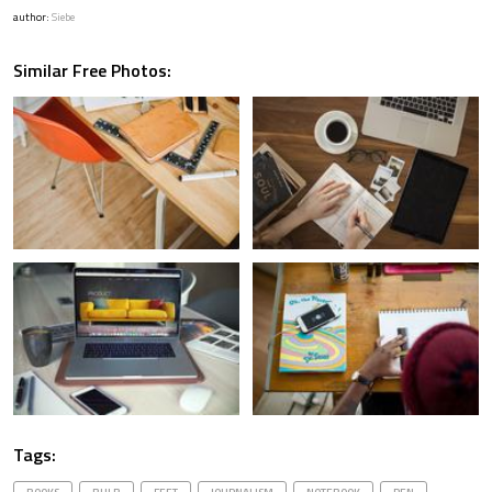
author:
Siebe
Similar Free Photos:
Tags: