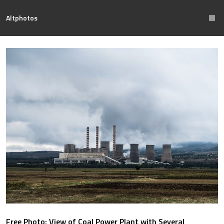
Altphotos
Free Photo: View of Coal Power Plant with Several