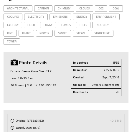
ARCHITECTURAL
CARBON
CHIMNEY
CLOUDS
CO2
COAL
COOLING
ELECTRICITY
EMISSIONS
ENERGY
ENVIRONMENT
FACTORY
FIELD
FOGGY
FUMES
HILLS
INDUSTRY
PIPE
PLANT
POWER
SMOKE
STEAM
STRUCTURE
TOWER
Photo Details:
Image type
JPEG
Resolution
4753x3482
Camera:
Canon PowerShot G7 X
Created
Sept. 7, 2016
Lens: 8.8-36.8 mm
Uploaded
9 years, 5 months ago
36.8 mm · ƒ/4.0 · 1/1250 · ISO 125
Downloads
28
Original (4753x3482)
10.3 MB
Large (2560x1875)