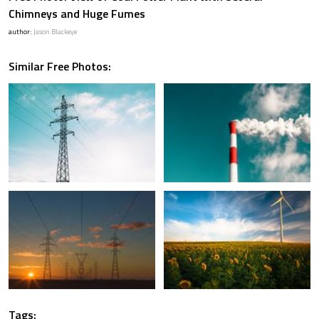
Chimneys and Huge Fumes
author:
Jason Blackeye
Similar Free Photos:
Tags: