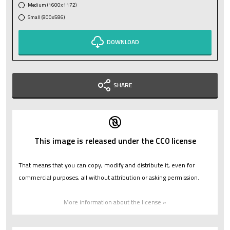
Medium (1600x1172)
Small (800x586)
DOWNLOAD
SHARE
This image is released under the CC0 license
That means that you can copy, modify and distribute it, even for
commercial purposes, all without attribution or asking permission.
More information about the license »