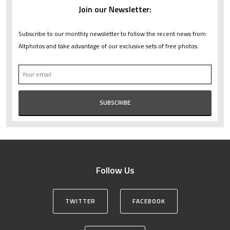
Join our Newsletter:
Subscribe to our monthly newsletter to follow the recent news from
Altphotos and take advantage of our exclusive sets of free photos.
Follow Us
TWITTER
FACEBOOK