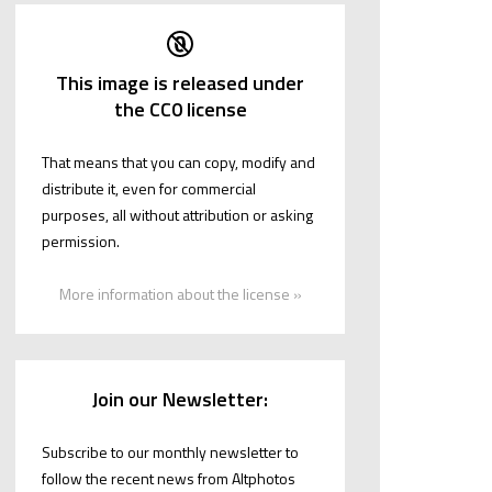
This image is released under
the CC0 license
That means that you can copy, modify and
distribute it, even for commercial
purposes, all without attribution or asking
permission.
More information about the license »
Join our Newsletter:
Subscribe to our monthly newsletter to
follow the recent news from Altphotos