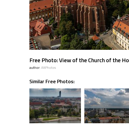
Free Photo: View of the Church of the Ho
author:
AltPhotos
Similar Free Photos: