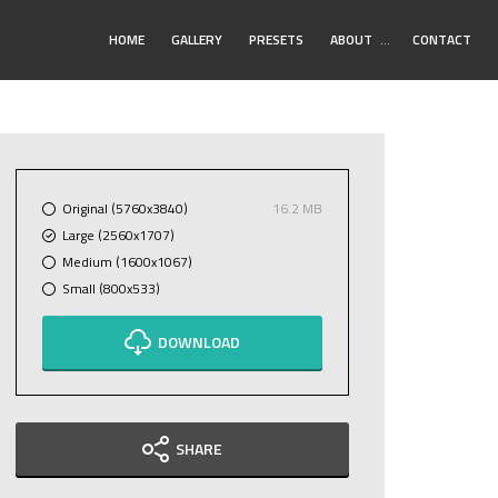
Toggle
HOME
GALLERY
PRESETS
ABOUT
…
CONTACT
Submenu
Original (5760x3840)
16.2 MB
Large (2560x1707)
Medium (1600x1067)
Small (800x533)
DOWNLOAD
SHARE