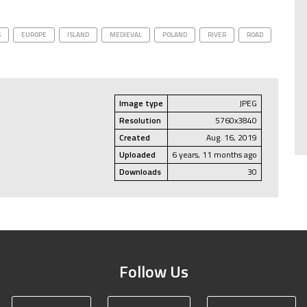
S
EUROPE
ISLAND
MEDIEVAL
POLAND
RIVER
ROAD
Image type
JPEG
Resolution
5760x3840
Created
Aug. 16, 2019
Uploaded
6 years, 11 months ago
Downloads
30
Follow Us