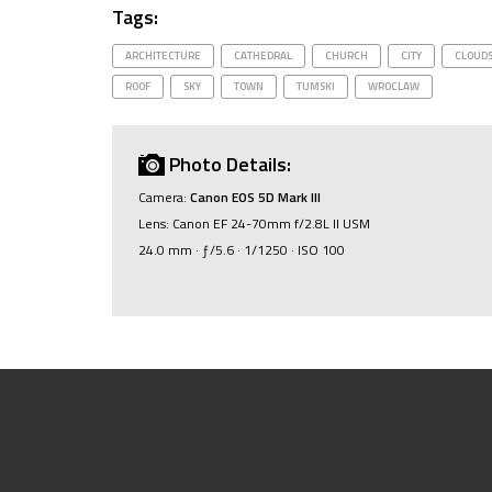
Tags:
ARCHITECTURE
CATHEDRAL
CHURCH
CITY
CLOUD
ROOF
SKY
TOWN
TUMSKI
WROCLAW
Photo Details:
Camera:
Canon EOS 5D Mark III
Lens: Canon EF 24-70mm f/2.8L II USM
24.0 mm · ƒ/5.6 · 1/1250 · ISO 100