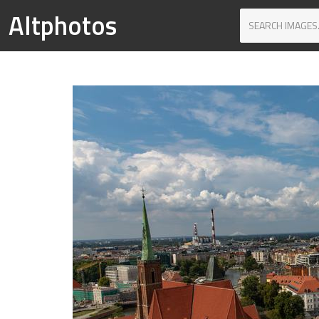
Altphotos