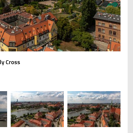
ly Cross