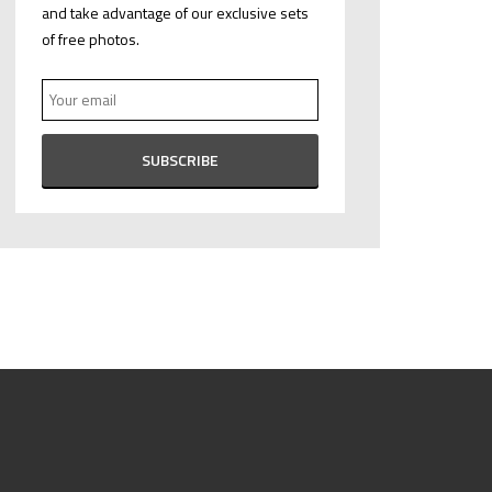
and take advantage of our exclusive sets
of free photos.