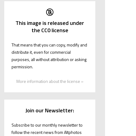
This image is released under
the CC0 license
That means that you can copy, modify and
distribute it, even for commercial
purposes, all without attribution or asking
permission.
More information about the license »
Join our Newsletter:
Subscribe to our monthly newsletter to
follow the recent news from Altphotos