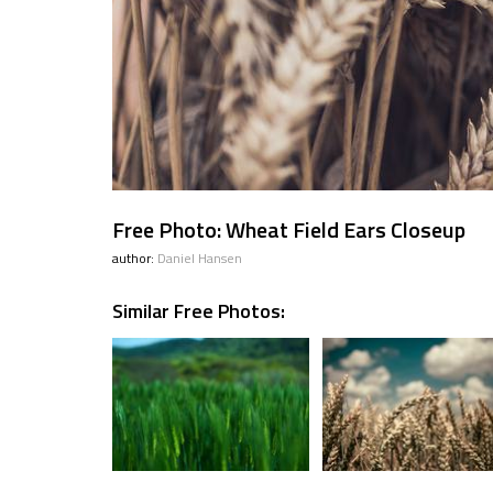
Free Photo: Wheat Field Ears Closeup
author:
Daniel Hansen
Similar Free Photos: