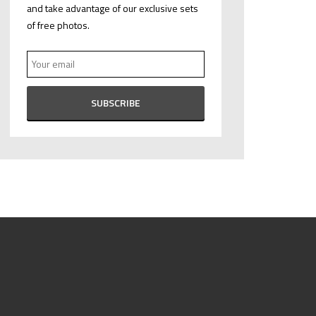
and take advantage of our exclusive sets
of free photos.