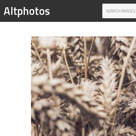
Altphotos