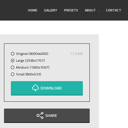
Toggle
HOME
GALLERY
PRESETS
ABOUT
…
CONTACT
Submenu
Original (6000x4000)
11.6 MB
Large (2560x1707)
Medium (1600x1067)
Small (800x533)
DOWNLOAD
SHARE