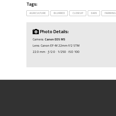
Tags:
AGRICULTURE
BLURRED
CLOSEUP
EARS
FARMING
Photo Details:
Camera:
Canon EOS M5
Lens: Canon EF-M 22mm f/2 STM
22.0 mm · ƒ/2.0 · 1/250 · ISO 100