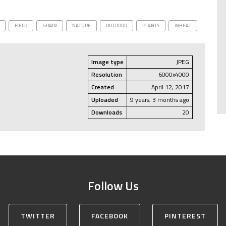
FIELD
GRAIN
NATURE
OUTDOOR
PLANTS
WHEAT
Image type
JPEG
Resolution
6000x4000
Created
April 12, 2017
Uploaded
9 years, 3 months ago
Downloads
20
Follow Us
TWITTER
FACEBOOK
PINTEREST