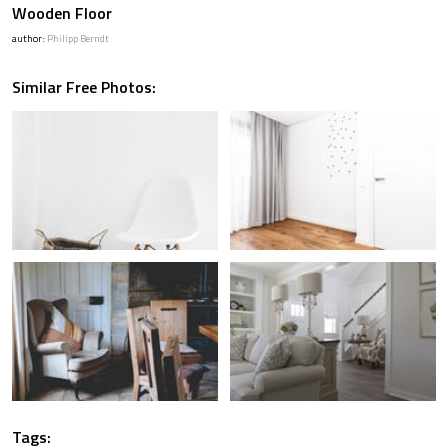
Wooden Floor
author:
Philipp Berndt
Similar Free Photos:
Tags: