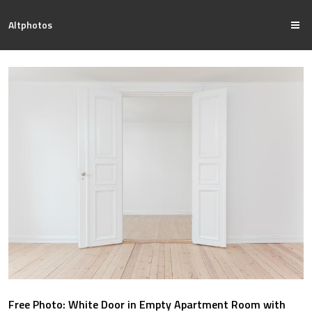
Altphotos
Free Photo: White Door in Empty Apartment Room with