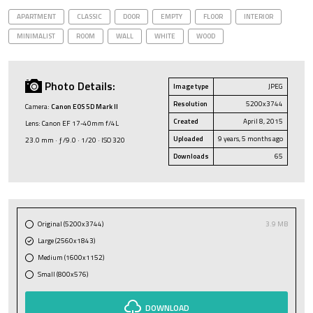
APARTMENT
CLASSIC
DOOR
EMPTY
FLOOR
INTERIOR
MINIMALIST
ROOM
WALL
WHITE
WOOD
Photo Details:
Image type
JPEG
Resolution
5200x3744
Camera:
Canon EOS 5D Mark II
Created
April 8, 2015
Lens: Canon EF 17-40mm f/4L
Uploaded
9 years, 5 months ago
23.0 mm · ƒ/9.0 · 1/20 · ISO 320
Downloads
65
Original (5200x3744)
3.9 MB
Large (2560x1843)
Medium (1600x1152)
Small (800x576)
DOWNLOAD