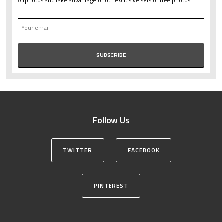
Altphotos and take advantage of our exclusive sets of free photos.
Follow Us
TWITTER
FACEBOOK
PINTEREST