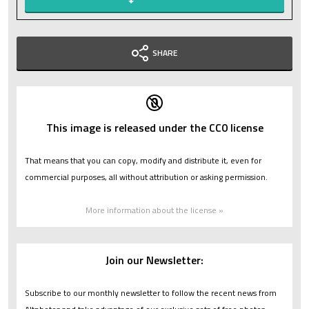
SHARE
This image is released under the CC0 license
That means that you can copy, modify and distribute it, even for
commercial purposes, all without attribution or asking permission.
More information about the license »
Join our Newsletter:
Subscribe to our monthly newsletter to follow the recent news from