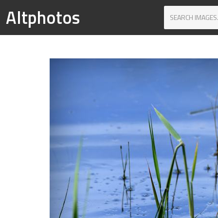
Altphotos