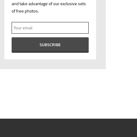
and take advantage of our exclusive sets
of free photos.