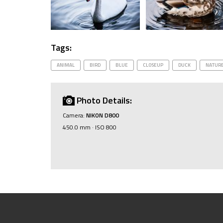
Tags:
ANIMAL
BIRD
BLUE
CLOSEUP
DUCK
NATUR
Photo Details:
Camera:
NIKON D800
450.0 mm · ISO 800