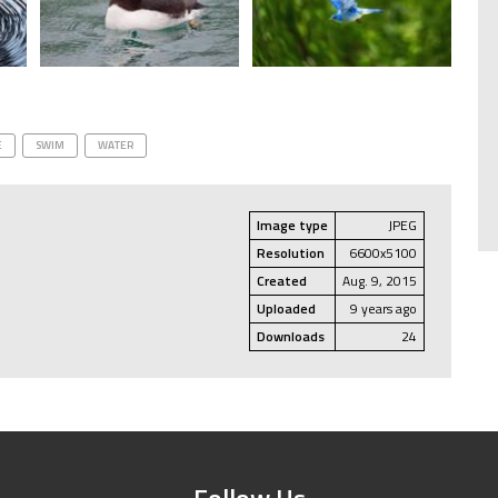
E
SWIM
WATER
Image type
JPEG
Resolution
6600x5100
Created
Aug. 9, 2015
Uploaded
9 years ago
Downloads
24
Follow Us