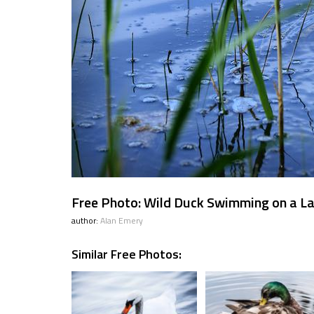
Free Photo: Wild Duck Swimming on a L
author:
Alan Emery
Similar Free Photos: