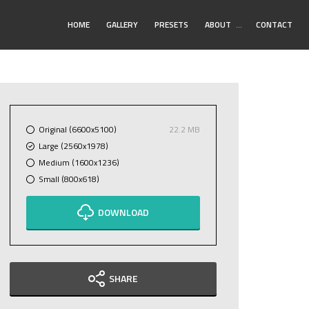
Toggle
HOME
GALLERY
PRESETS
ABOUT
…
CONTACT
Submenu
Original (6600x5100)
22.2 MB
Large (2560x1978)
Medium (1600x1236)
Small (800x618)
DOWNLOAD
SHARE