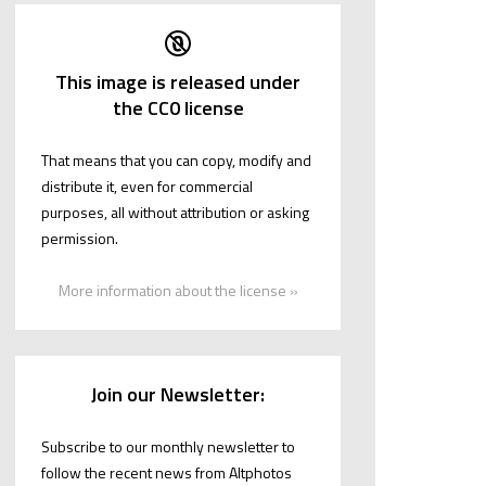
This image is released under
the CC0 license
That means that you can copy, modify and
distribute it, even for commercial
purposes, all without attribution or asking
permission.
More information about the license »
Join our Newsletter:
Subscribe to our monthly newsletter to
follow the recent news from Altphotos