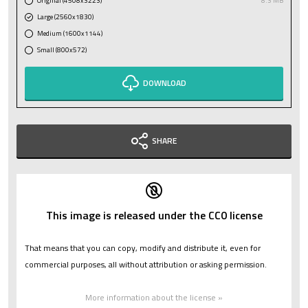
Original (4508x3223)
8.3 MB
Large (2560x1830)
Medium (1600x1144)
Small (800x572)
DOWNLOAD
SHARE
This image is released under the CC0 license
That means that you can copy, modify and distribute it, even for
commercial purposes, all without attribution or asking permission.
More information about the license »