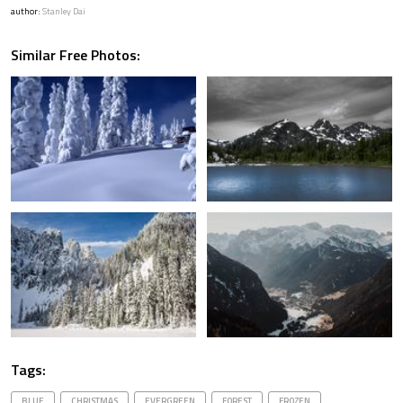
author:
Stanley Dai
Similar Free Photos:
Tags:
BLUE
CHRISTMAS
EVERGREEN
FOREST
FROZEN