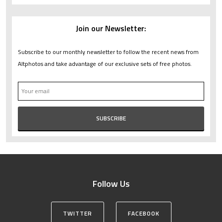
Join our Newsletter:
Subscribe to our monthly newsletter to follow the recent news from
Altphotos and take advantage of our exclusive sets of free photos.
Follow Us
TWITTER
FACEBOOK