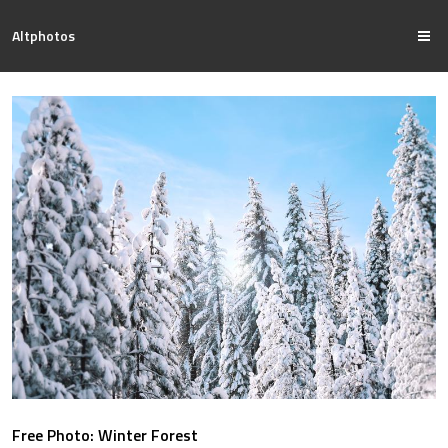
Altphotos
Free Photo: Winter Forest