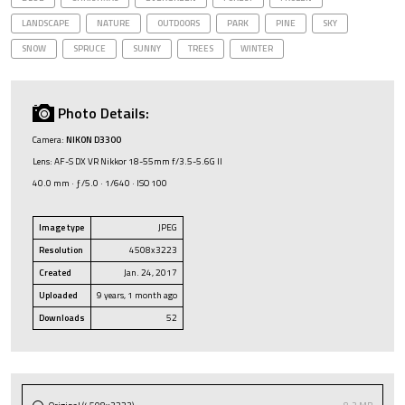
LANDSCAPE
NATURE
OUTDOORS
PARK
PINE
SKY
SNOW
SPRUCE
SUNNY
TREES
WINTER
Photo Details:
Camera:
NIKON D3300
Lens: AF-S DX VR Nikkor 18-55mm f/3.5-5.6G II
40.0 mm · ƒ/5.0 · 1/640 · ISO 100
Image type
JPEG
Resolution
4508x3223
Created
Jan. 24, 2017
Uploaded
9 years, 1 month ago
Downloads
52