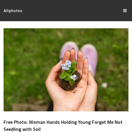
Altphotos
Free Photo: Woman Hands Holding Young Forget Me Not
Seedling with Soil