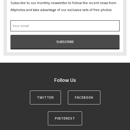
Subscribe to our monthly newsletter to follow the recent news from
Altphotos and take advantage of our exclusive sets of free photos.
Follow Us
TWITTER
FACEBOOK
PINTEREST