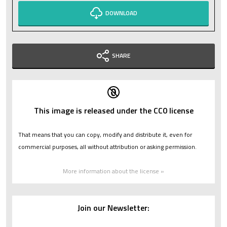
DOWNLOAD
SHARE
This image is released under the CC0 license
That means that you can copy, modify and distribute it, even for
commercial purposes, all without attribution or asking permission.
More information about the license »
Join our Newsletter: