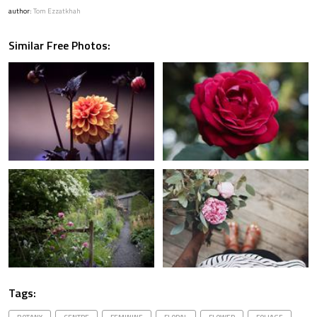
author:
Tom Ezzatkhah
Similar Free Photos:
Tags: