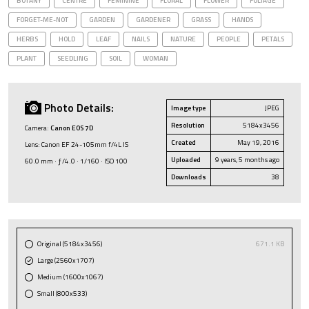
BOTANY
CENTRE
FEMININE
FLORAL
FLOWER
FOLIAGE
FORGET-ME-NOT
GARDEN
GARDENER
GRASS
HANDS
HERBS
HOLD
LEAF
NAILS
NATURE
PEOPLE
PETALS
PLANT
SEEDLING
SOIL
WOMAN
Photo Details:
Image type
JPEG
Resolution
5184x3456
Camera:
Canon EOS 7D
Created
May 19, 2016
Lens: Canon EF 24-105mm f/4L IS
Uploaded
9 years, 5 months ago
60.0 mm · ƒ/4.0 · 1/160 · ISO 100
Downloads
38
Original (5184x3456)
671.1 KB
Large (2560x1707)
Medium (1600x1067)
Small (800x533)