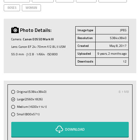
ROSES
WOMAN
Photo Details:
Image type
JPEG
Resolution
5384x3840
Camera:
Canon EOS 5D Mark III
Created
May 8, 2017
Lens: Canon EF 24-70mm f/2.8L II USM
Uploaded
9 years, 2 months ago
55.0 mm · ƒ/2.8 · 1/664 · ISO 800
Downloads
12
Original (5384x3840)
8.1 MB
Large (2560x1826)
Medium (1600x1141)
Small (800x571)
DOWNLOAD