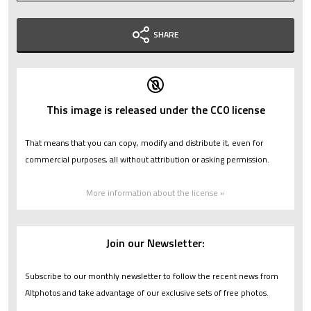
SHARE
This image is released under the CC0 license
That means that you can copy, modify and distribute it, even for
commercial purposes, all without attribution or asking permission.
More information about the license »
Join our Newsletter:
Subscribe to our monthly newsletter to follow the recent news from
Altphotos and take advantage of our exclusive sets of free photos.