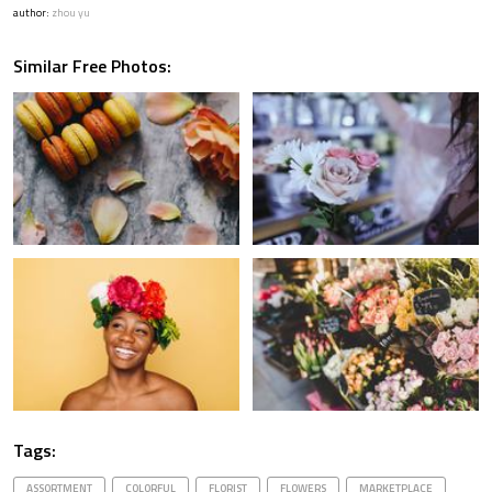
author:
zhou yu
Similar Free Photos:
Tags:
ASSORTMENT
COLORFUL
FLORIST
FLOWERS
MARKETPLACE