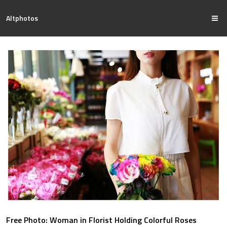
Altphotos
Free Photo: Woman in Florist Holding Colorful Roses