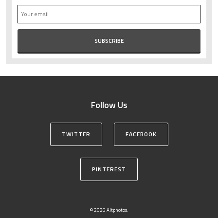
Follow Us
TWITTER
FACEBOOK
PINTEREST
© 2026 Altphotos.