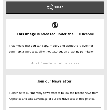
SHARE
This image is released under the CC0 license
That means that you can copy, modify and distribute it, even for
commercial purposes, all without attribution or asking permission.
More information about the license »
Join our Newsletter:
Subscribe to our monthly newsletter to follow the recent news from
Altphotos and take advantage of our exclusive sets of free photos.