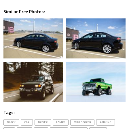
Similar Free Photos:
Tags:
BLACK
CAR
DRIVER
LAMPS
MINI COOPER
PARKING