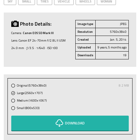
SKY
SMALL
TIRES
VEHICLE
WHEELS
WOMAN
Photo Details:
Image type
JPEG
Resolution
5760x3840
Camera:
Canon EOS 5D Mark III
Created
Jan. 5, 2014
Lens: Canon EF 24-70mm f/2.8L II USM
Uploaded
9 years, 5 months ago
24.0 mm · ƒ/3.5 · 1/640 · ISO 100
Downloads
19
Original (5760x3840)
8.2 MB
Large (2560x1707)
Medium (1600x1067)
Small (800x533)
DOWNLOAD