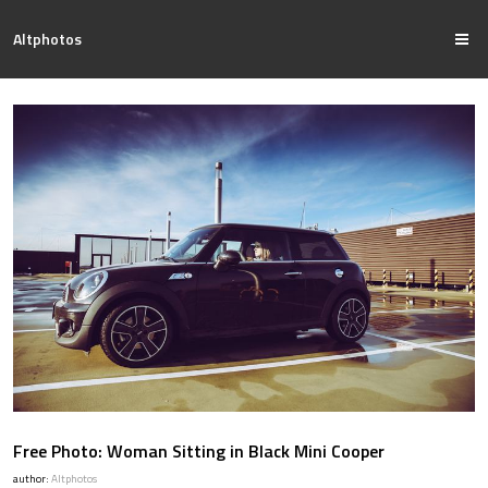
Altphotos
Free Photo: Woman Sitting in Black Mini Cooper
author:
Altphotos