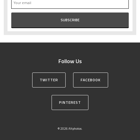
Follow Us
TWITTER
FACEBOOK
PINTEREST
© 2026 Altphotos.