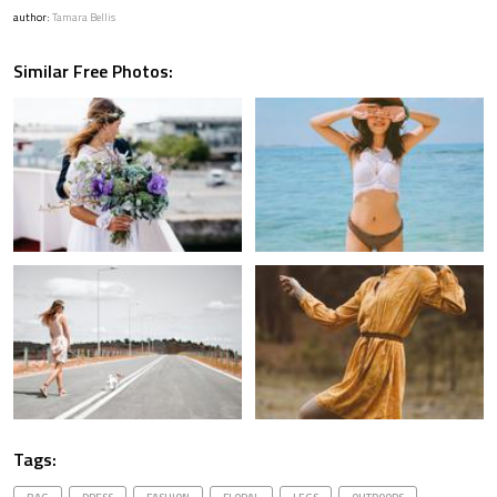
author:
Tamara Bellis
Similar Free Photos:
Tags: