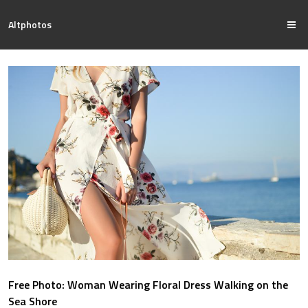
Altphotos
Free Photo: Woman Wearing Floral Dress Walking on the
Sea Shore