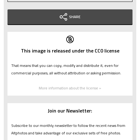
SHARE
This image is released under the CC0 license
That means that you can copy, modify and distribute it, even for
commercial purposes, all without attribution or asking permission.
More information about the license »
Join our Newsletter:
Subscribe to our monthly newsletter to follow the recent news from
Altphotos and take advantage of our exclusive sets of free photos.