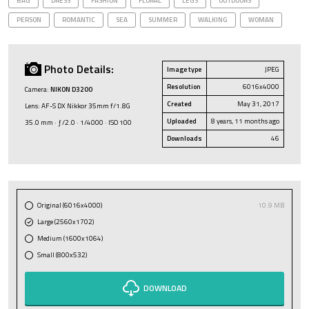
BAG
DRESS
FASHION
FLORAL
LEGS
OUTDOORS
PERSON
ROMANTIC
SEA
SUMMER
WALKING
WOMAN
Photo Details:
Image type
JPEG
Resolution
6016x4000
Camera:
NIKON D3200
Created
May 31, 2017
Lens: AF-S DX Nikkor 35mm f/1.8G
Uploaded
8 years, 11 months ago
35.0 mm · ƒ/2.0 · 1/4000 · ISO 100
Downloads
46
Original (6016x4000)
10.9 MB
Large (2560x1702)
Medium (1600x1064)
Small (800x532)
DOWNLOAD