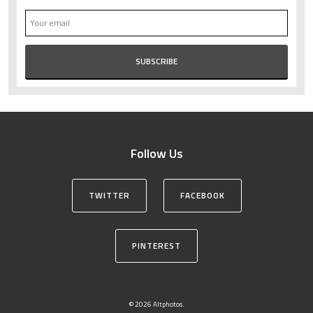
Follow Us
TWITTER
FACEBOOK
PINTEREST
© 2026 Altphotos.