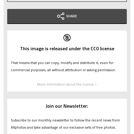
SHARE
This image is released under the CC0 license
That means that you can copy, modify and distribute it, even for
commercial purposes, all without attribution or asking permission.
More information about the license »
Join our Newsletter:
Subscribe to our monthly newsletter to follow the recent news from
Altphotos and take advantage of our exclusive sets of free photos.