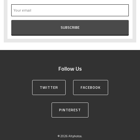
Follow Us
TWITTER
FACEBOOK
PINTEREST
© 2026 Altphotos.