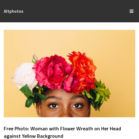
Altphotos
Free Photo: Woman with Flower Wreath on Her Head
against Yellow Background