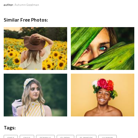
author:
Autumn Goodman
Similar Free Photos:
Tags: