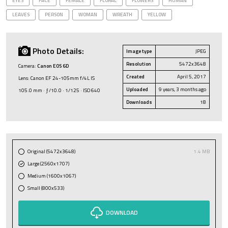
EYES
FACE
FEMALE
FLORAL
FLOWERS
HUMAN
LEAVES
PERSON
WOMAN
WREATH
YELLOW
Photo Details:
Image type
JPEG
Resolution
5472x3648
Camera:
Canon EOS 6D
Created
April 5, 2017
Lens: Canon EF 24-105mm f/4L IS
Uploaded
9 years, 3 months ago
105.0 mm · ƒ/10.0 · 1/125 · ISO 640
Downloads
18
Original (5472x3648)
1.4 MB
Large (2560x1707)
Medium (1600x1067)
Small (800x533)
DOWNLOAD