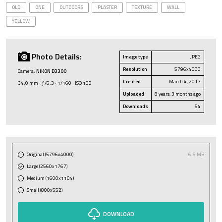
OLD
ONE
OUTDOORS
PLASTER
TEXTURE
WALL
YELLOW
Photo Details:
Image type
JPEG
Resolution
5796x4000
Camera:
NIKON D3300
Created
March 4, 2017
34.0 mm · ƒ/6.3 · 1/160 · ISO 100
Uploaded
8 years, 3 months ago
Downloads
54
Original (5796x4000)
6.5 MB
Large (2560x1767)
Medium (1600x1104)
Small (800x552)
DOWNLOAD