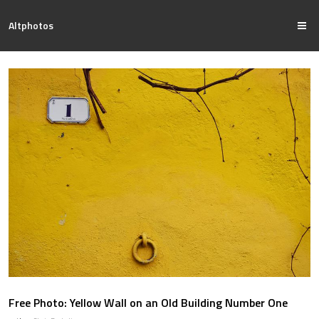
Altphotos
Free Photo: Yellow Wall on an Old Building Number One