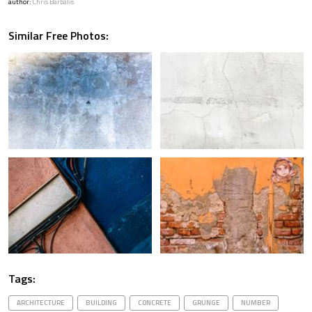
author:
Chris Barbalis
Similar Free Photos:
Tags:
ARCHITECTURE
BUILDING
CONCRETE
GRUNGE
NUMBER