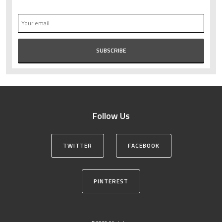
Follow Us
TWITTER
FACEBOOK
PINTEREST