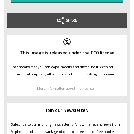
SHARE
This image is released under the CC0 license
That means that you can copy, modify and distribute it, even for
commercial purposes, all without attribution or asking permission.
More information about the license »
Join our Newsletter:
Subscribe to our monthly newsletter to follow the recent news from
Altphotos and take advantage of our exclusive sets of free photos.