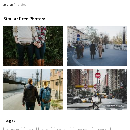
author:
Altphotos
Similar Free Photos:
Tags: