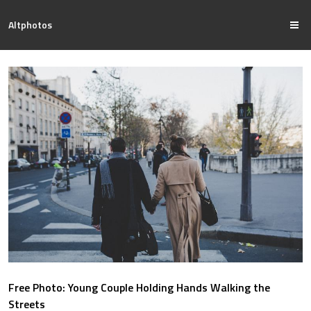
Altphotos
Free Photo: Young Couple Holding Hands Walking the
Streets