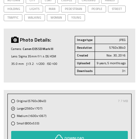
AUTUMN
CITY
COAT
COUPLE
CROSSING
HANDS
HOLDING
LIGHTS
MAN
PEDESTRIAN
PEOPLE
STREET
TRAFFIC
WALKING
WOMAN
YOUNG
Photo Details:
Image type
JPEG
Resolution
5760x3840
Camera:
Canon EOS 5D Mark III
Created
Nov. 30, 2016
Lens: Sigma 35mm f/1.4 DG HSM
Uploaded
9 years, 5 months ago
35.0 mm · ƒ/3.2 · 1/200 · ISO 100
Downloads
31
Original (5760x3840)
7.7 MB
Large (2560x1707)
Medium (1600x1067)
Small (800x533)
DOWNLOAD