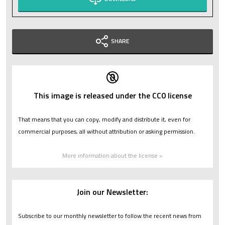
SHARE
This image is released under the CC0 license
That means that you can copy, modify and distribute it, even for
commercial purposes, all without attribution or asking permission.
More information about the license »
Join our Newsletter:
Subscribe to our monthly newsletter to follow the recent news from