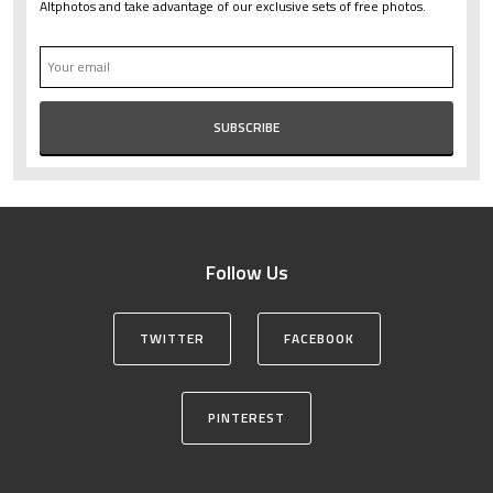
Altphotos and take advantage of our exclusive sets of free photos.
Follow Us
TWITTER
FACEBOOK
PINTEREST