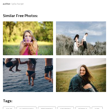
author:
lydia harper
Similar Free Photos:
Tags: