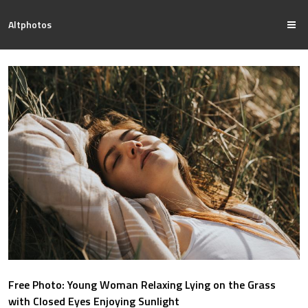
Altphotos
Free Photo: Young Woman Relaxing Lying on the Grass
with Closed Eyes Enjoying Sunlight