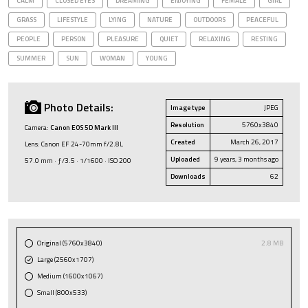
CALM
CLOSED EYES
DREAMING
ENJOYING
FEMALE
GIRL
GRASS
LIFESTYLE
LYING
NATURE
OUTDOORS
PEACEFUL
PEOPLE
PERSON
PLEASURE
QUIET
RELAXING
RESTING
SUMMER
SUN
WOMAN
YOUNG
Photo Details:
Image type
JPEG
Resolution
5760x3840
Camera:
Canon EOS 5D Mark III
Created
March 26, 2017
Lens: Canon EF 24-70mm f/2.8L
Uploaded
9 years, 3 months ago
57.0 mm · ƒ/3.5 · 1/1600 · ISO 200
Downloads
62
Original (5760x3840)
2.8 MB
Large (2560x1707)
Medium (1600x1067)
Small (800x533)