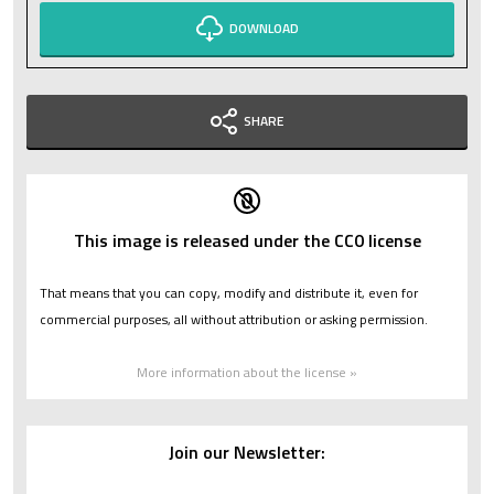
DOWNLOAD
SHARE
This image is released under the CC0 license
That means that you can copy, modify and distribute it, even for
commercial purposes, all without attribution or asking permission.
More information about the license »
Join our Newsletter: