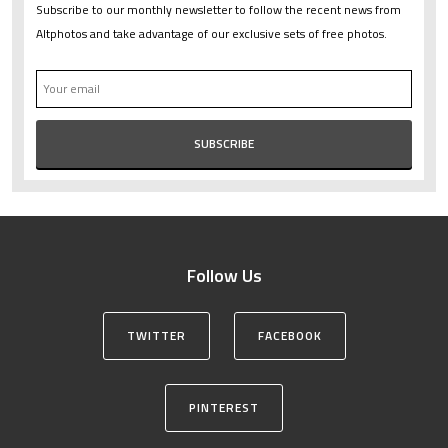
Subscribe to our monthly newsletter to follow the recent news from
Altphotos and take advantage of our exclusive sets of free photos.
Follow Us
TWITTER
FACEBOOK
PINTEREST