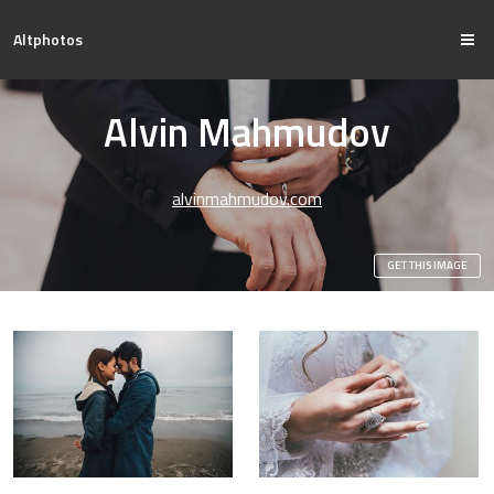
Altphotos
Alvin Mahmudov
alvinmahmudov.com
GET THIS IMAGE