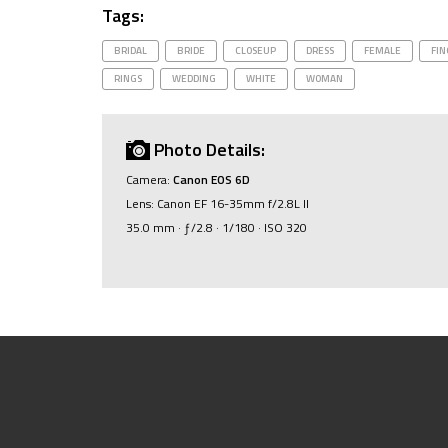
Tags:
BRIDAL
BRIDE
CLOSEUP
DRESS
FEMALE
FIN
RINGS
WEDDING
WHITE
WOMAN
Photo Details:
Camera:
Canon EOS 6D
Lens: Canon EF 16-35mm f/2.8L II
35.0 mm · ƒ/2.8 · 1/180 · ISO 320