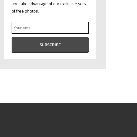
and take advantage of our exclusive sets
of free photos.