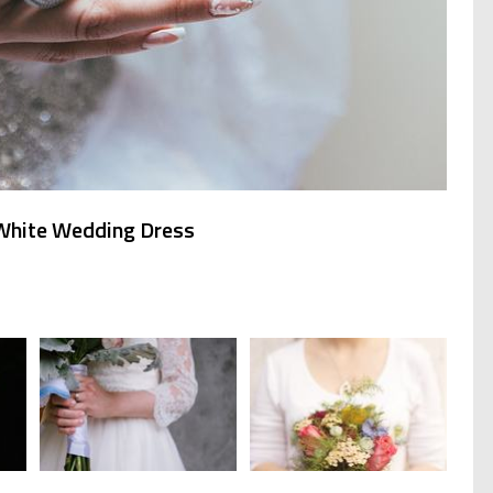
 White Wedding Dress