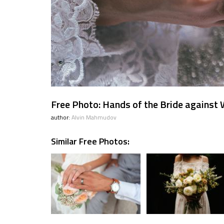
Free Photo: Hands of the Bride against
author:
Alvin Mahmudov
Similar Free Photos: