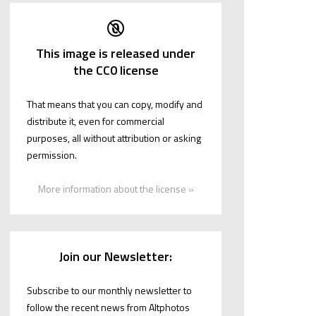
This image is released under
the CC0 license
That means that you can copy, modify and
distribute it, even for commercial
purposes, all without attribution or asking
permission.
More information about the license »
Join our Newsletter:
Subscribe to our monthly newsletter to
follow the recent news from Altphotos