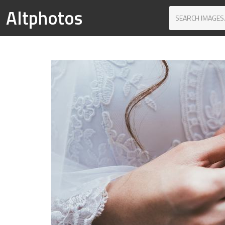
Altphotos