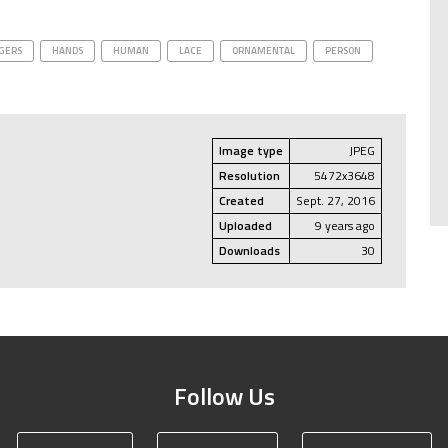
GERS
HANDS
HUMAN
LACE
ORNAMENTAL
PERSON
Image type
JPEG
Resolution
5472x3648
Created
Sept. 27, 2016
Uploaded
9 years ago
Downloads
30
Follow Us