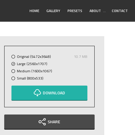
Toggle
HOME
GALLERY
PRESETS
ABOUT
…
CONTACT
Submenu
Original (5472x3648)
10.7 MB
Large (2560x1707)
Medium (1600x1067)
Small (800x533)
DOWNLOAD
SHARE