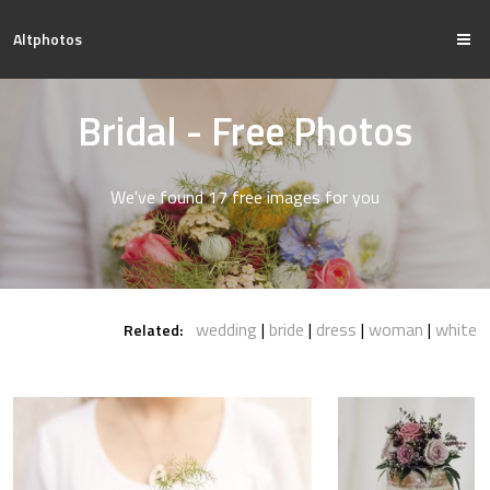
Altphotos
Bridal - Free Photos
We've found 17 free images for you
wedding
bride
dress
woman
white
Related: