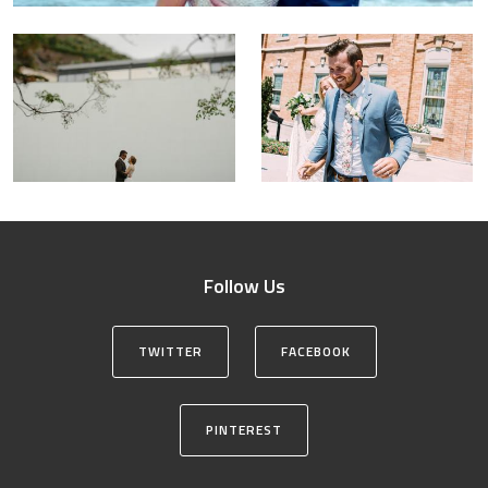
Follow Us
TWITTER
FACEBOOK
PINTEREST