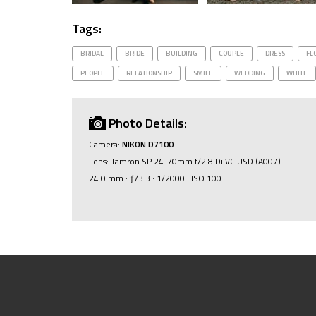
Tags:
BRIDAL
BRIDE
BUILDING
COUPLE
DRESS
FL
PEOPLE
RELATIONSHIP
SMILE
WEDDING
WHITE
Photo Details:
Camera:
NIKON D7100
Lens: Tamron SP 24-70mm f/2.8 Di VC USD (A007)
24.0 mm · ƒ/3.3 · 1/2000 · ISO 100