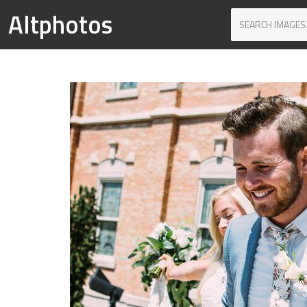
Altphotos