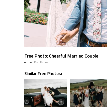
Free Photo: Cheerful Married Couple
author:
Kaci Baum
Similar Free Photos: