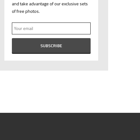
and take advantage of our exclusive sets
of free photos.