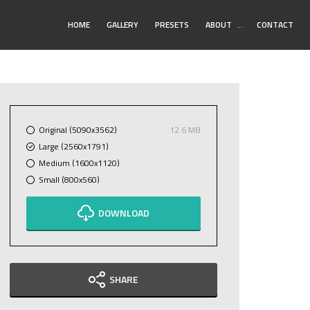
Toggle
HOME
GALLERY
PRESETS
ABOUT
…
CONTACT
Submenu
Original (5090x3562)
12.6 MB
Large (2560x1791)
Medium (1600x1120)
Small (800x560)
DOWNLOAD
SHARE