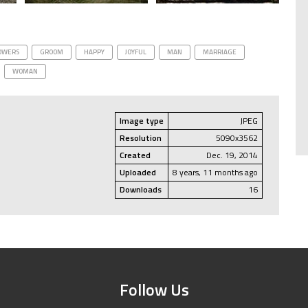
OWERS
GROOM
HAPPY
JOYFUL
MAN
MARRIAGE
WOMAN
Image type
JPEG
Resolution
5090x3562
Created
Dec. 19, 2014
Uploaded
8 years, 11 months ago
Downloads
16
Follow Us