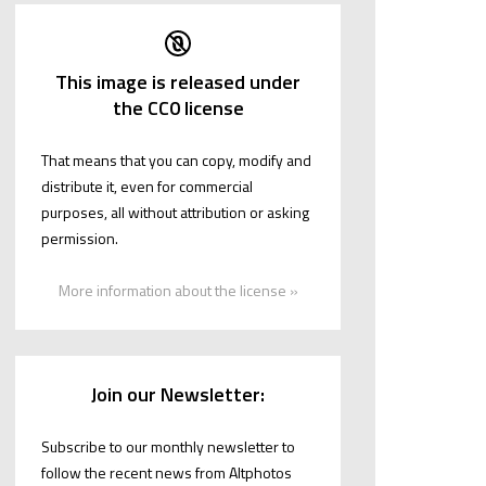
This image is released under
the CC0 license
That means that you can copy, modify and
distribute it, even for commercial
purposes, all without attribution or asking
permission.
More information about the license »
Join our Newsletter:
Subscribe to our monthly newsletter to
follow the recent news from Altphotos