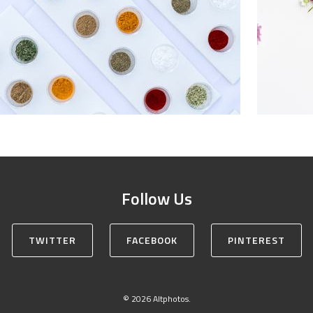
Follow Us
TWITTER
FACEBOOK
PINTEREST
© 2026 Altphotos.