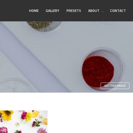
Toggle
HOME
GALLERY
PRESETS
ABOUT
…
CONTACT
Submenu
s
GET THIS IMAGE