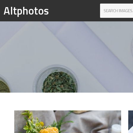
Altphotos