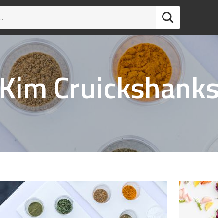
Kim Cruickshank