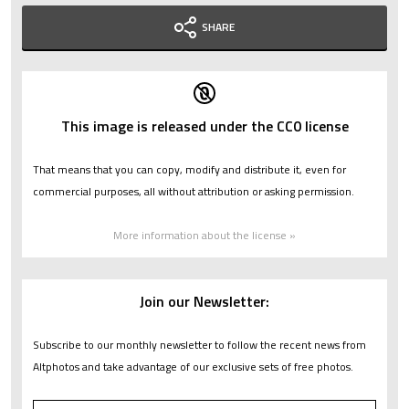
SHARE
This image is released under the CC0 license
That means that you can copy, modify and distribute it, even for
commercial purposes, all without attribution or asking permission.
More information about the license »
Join our Newsletter:
Subscribe to our monthly newsletter to follow the recent news from
Altphotos and take advantage of our exclusive sets of free photos.