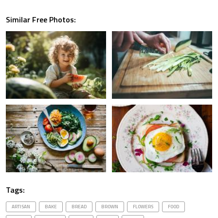
Similar Free Photos:
Tags:
ARTISAN
BAKE
BREAD
BROWN
FLOWERS
FOOD