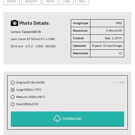
FRESH
HEALTHY
KNIFE
LOAF
ROLL
Photo Details:
Image type
JPEG
Resolution
5184x3456
Camera:
Canon EOS 7D
Created
Sept. 2, 2015
Lens: Canon EF 50mm f/1.4 USM
Uploaded
8 years, 10 months ago
50.0 mm · ƒ/3.2 · 1/200 · ISO 500
Downloads
12
Original (5184x3456)
14.5 MB
Large (2560x1707)
Medium (1600x1067)
Small (800x533)
DOWNLOAD