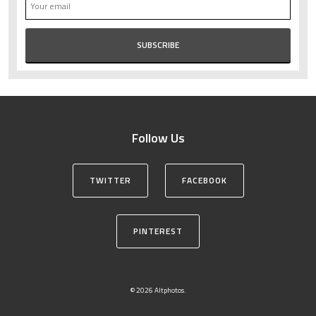
Follow Us
TWITTER
FACEBOOK
PINTEREST
© 2026 Altphotos.