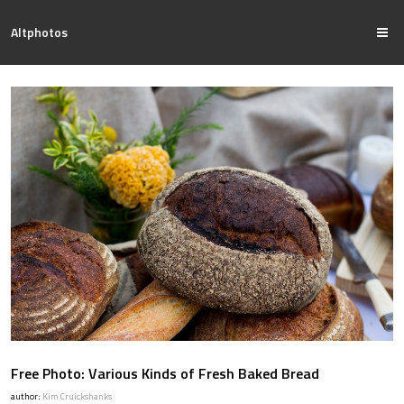
Altphotos
Free Photo: Various Kinds of Fresh Baked Bread
author:
Kim Cruickshanks