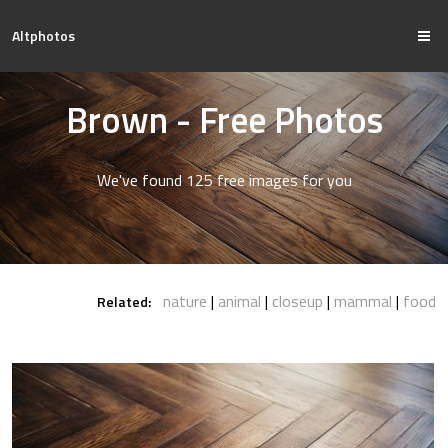
Altphotos
Brown - Free Photos
We've found 125 free images for you
nature
animal
closeup
mammal
food
Related: