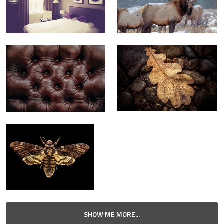
SHOW ME MORE...