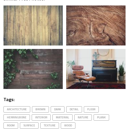
Tags:
ARCHITECTURE
BROWN
DARK
DETAIL
FLOOR
HERRINGBONE
INTERIOR
MATERIAL
NATURE
PLANK
ROOM
SURFACE
TEXTURE
WOOD