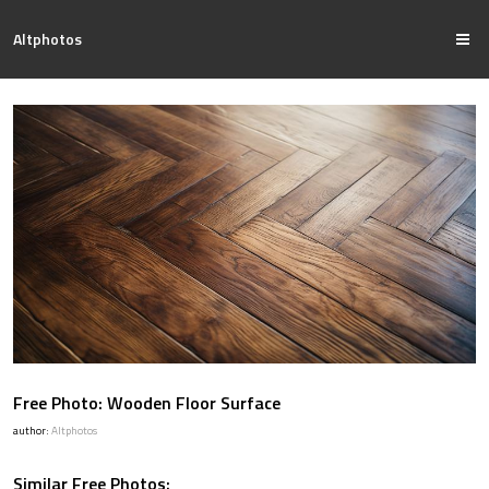
Altphotos
Free Photo: Wooden Floor Surface
author:
Altphotos
Similar Free Photos: