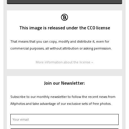
This image is released under the CC0 license
That means that you can copy, modify and distribute it, even for
commercial purposes, all without attribution or asking permission.
More information about the license »
Join our Newsletter:
Subscribe to our monthly newsletter to follow the recent news from
Altphotos and take advantage of our exclusive sets of free photos.