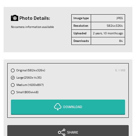
Photo Details:
Image type
JPEG
Resolution
5824x3264
No camera information available
Uploaded
2 years, 10 months ago
Downloads
84
Original (5824x3264)
6.1 MB
Large (2560x1435)
Medium (1600x897)
Small (800x448)
DOWNLOAD
SHARE