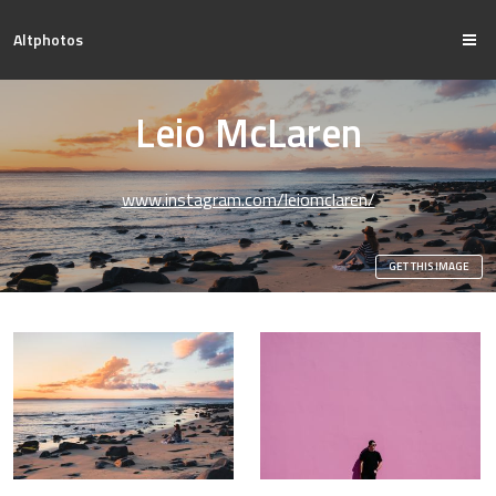
Altphotos
Leio McLaren
www.instagram.com/leiomclaren/
GET THIS IMAGE