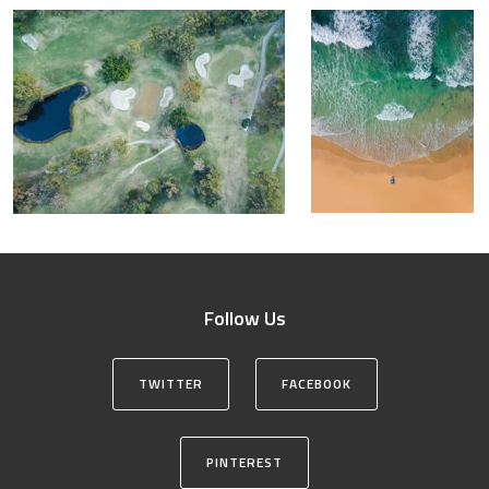
Follow Us
TWITTER
FACEBOOK
PINTEREST