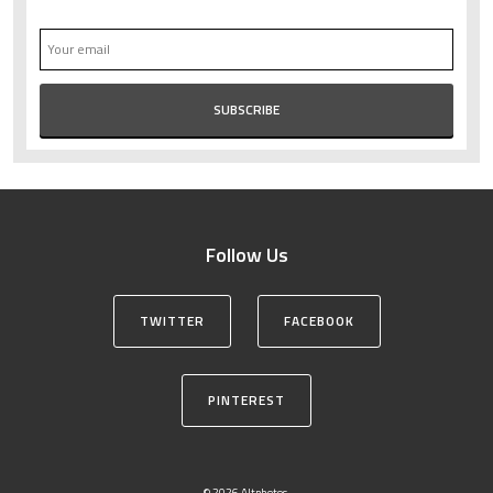
Follow Us
TWITTER
FACEBOOK
PINTEREST
© 2026 Altphotos.