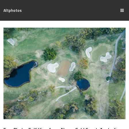
Altphotos