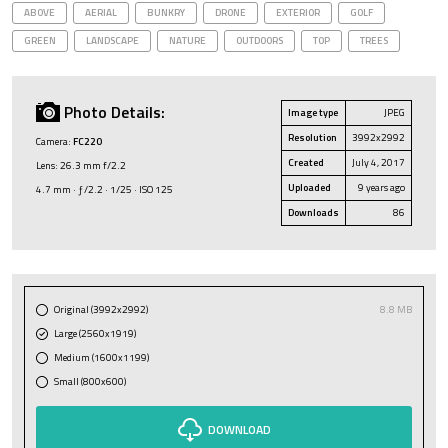
ABOVE
AERIAL
BUNKRY
DRONE
EXTERIOR
GOLF
GREEN
LANDSCAPE
NATURE
OUTDOORS
TOP
TREES
Photo Details:
Image type
JPEG
Resolution
3992x2992
Camera:
FC220
Created
July 4, 2017
Lens: 26.3 mm f/2.2
Uploaded
9 years ago
4.7 mm · ƒ/2.2 · 1/25 · ISO 125
Downloads
86
Original (3992x2992)
8.8 MB
Large (2560x1919)
Medium (1600x1199)
Small (800x600)
DOWNLOAD