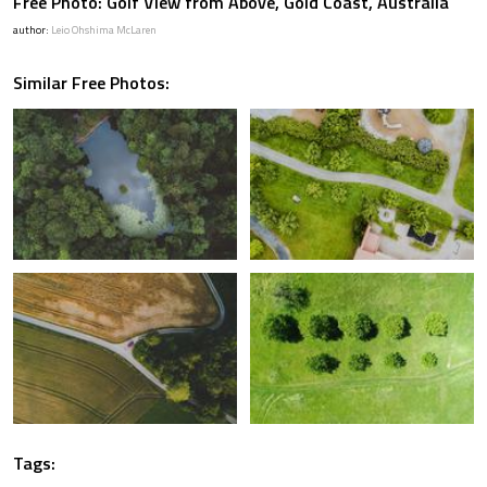
Free Photo: Golf View from Above, Gold Coast, Australia
author:
Leio Ohshima McLaren
Similar Free Photos:
Tags: