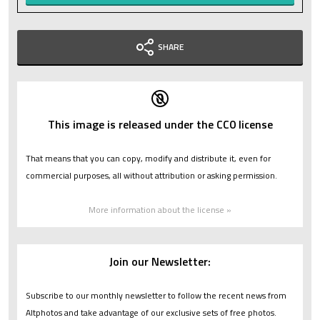
SHARE
This image is released under the CC0 license
That means that you can copy, modify and distribute it, even for
commercial purposes, all without attribution or asking permission.
More information about the license »
Join our Newsletter:
Subscribe to our monthly newsletter to follow the recent news from
Altphotos and take advantage of our exclusive sets of free photos.