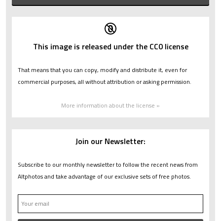
This image is released under the CC0 license
That means that you can copy, modify and distribute it, even for
commercial purposes, all without attribution or asking permission.
More information about the license »
Join our Newsletter:
Subscribe to our monthly newsletter to follow the recent news from
Altphotos and take advantage of our exclusive sets of free photos.