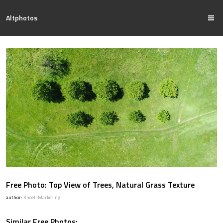
Altphotos
Free Photo: Top View of Trees, Natural Grass Texture
author:
Knoell Marketing
Similar Free Photos: