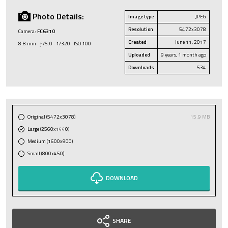
Photo Details:
Image type
JPEG
Resolution
5472x3078
Camera:
FC6310
Created
June 11, 2017
8.8 mm · ƒ/5.0 · 1/320 · ISO 100
Uploaded
9 years, 1 month ago
Downloads
534
Original (5472x3078)
15.9 MB
Large (2560x1440)
Medium (1600x900)
Small (800x450)
DOWNLOAD
SHARE