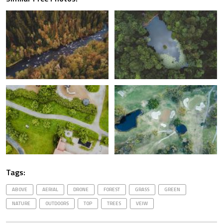
Tags:
ABOVE
AERIAL
DRONE
FOREST
GRASS
GREEN
NATURE
OUTDOORS
TOP
TREES
VEIW