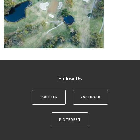
Follow Us
TWITTER
FACEBOOK
PINTEREST