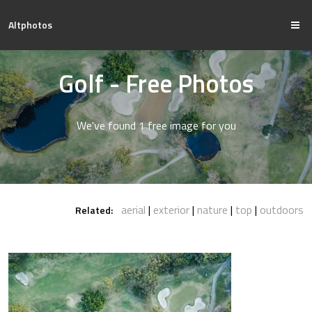
Altphotos
Golf - Free Photos
We've found 1 free image for you
aerial
exterior
nature
top
outdoors
Related: