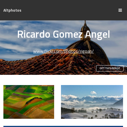
Altphotos
Ricardo Gomez Angel
www.flickr.com/photos/rigoan/
GET THIS IMAGE