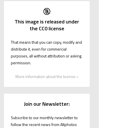
This image is released under
the CC0 license
That means that you can copy, modify and
distribute it, even for commercial
purposes, all without attribution or asking
permission.
More information about the license »
Join our Newsletter:
Subscribe to our monthly newsletter to
follow the recent news from Altphotos