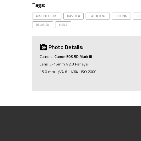
Tags:
ARCHITECTURE
BASILICA
CATHEDRAL
CEILING
CH
RELIGION
SIENA
Photo Details:
Camera:
Canon EOS 5D Mark III
Lens: EF15mm f/2.8 Fisheye
15.0 mm · ƒ/4.6 · 1/64 · ISO 2000