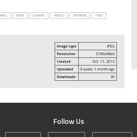
APEL
DOME
EUROPE
FRESCO
INTERIOR
ITALY
Image type
JPEG
Resolution
5760x3840
Created
Oct. 11, 2012
Uploaded
9 years, 1 month ago
Downloads
30
Follow Us