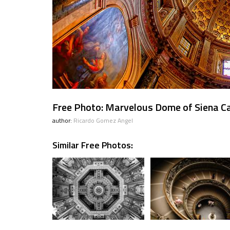
Free Photo: Marvelous Dome of Siena Ca
author:
Ricardo Gomez Angel
Similar Free Photos: