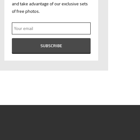
and take advantage of our exclusive sets
of free photos.