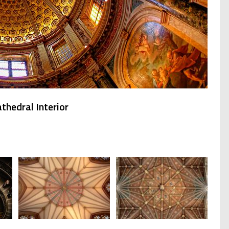
thedral Interior