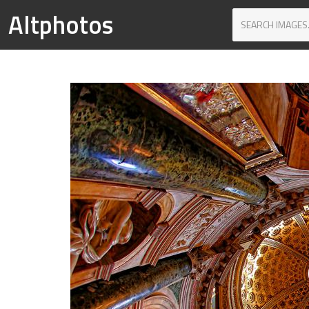
Altphotos