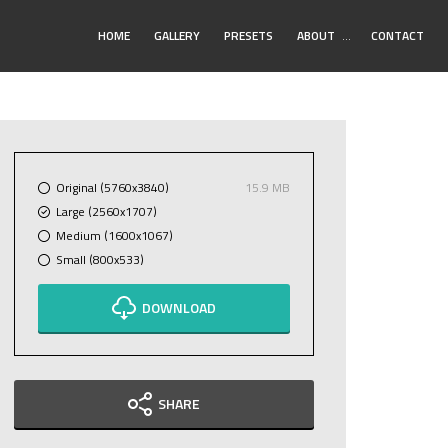
Toggle
HOME
GALLERY
PRESETS
ABOUT
…
CONTACT
Submenu
Original (5760x3840)
15.9 MB
Large (2560x1707)
Medium (1600x1067)
Small (800x533)
DOWNLOAD
SHARE