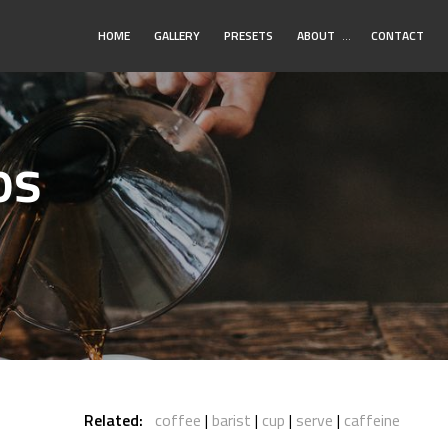
Toggle
HOME
GALLERY
PRESETS
ABOUT
…
CONTACT
Submenu
os
Related:
coffee
barist
cup
serve
caffeine