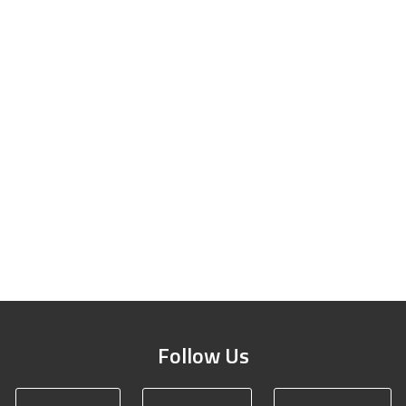
Follow Us