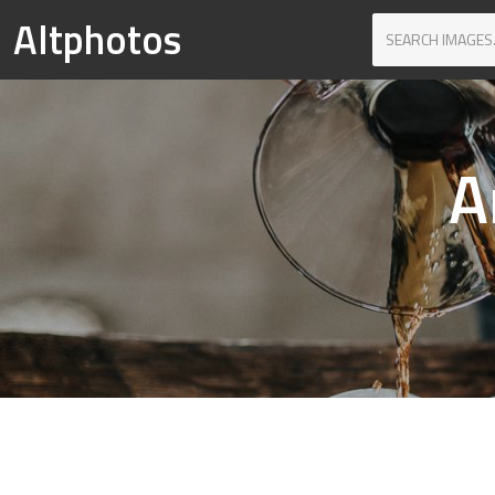
Altphotos
A