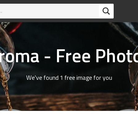
roma - Free Phot
We've found 1 free image for you