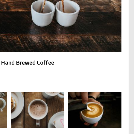
s Hand Brewed Coffee