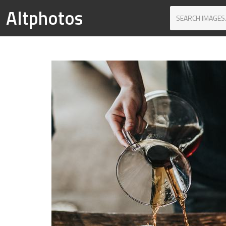
Altphotos