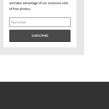
and take advantage of our exclusive sets
of free photos.