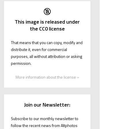
This image is released under
the CC0 license
That means that you can copy, modify and
distribute it, even for commercial
purposes, all without attribution or asking
permission.
More information about the license »
Join our Newsletter:
Subscribe to our monthly newsletter to
follow the recent news from Altphotos