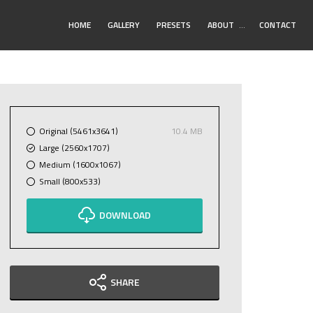
Toggle
HOME
GALLERY
PRESETS
ABOUT
…
CONTACT
Submenu
Original (5461x3641)
10.4 MB
Large (2560x1707)
Medium (1600x1067)
Small (800x533)
DOWNLOAD
SHARE