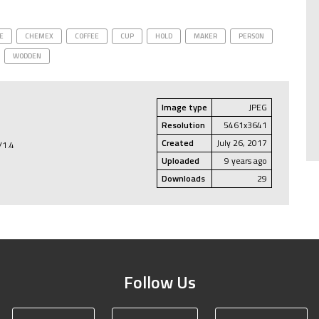
E
CHEMEX
COFFEE
CUP
HOLD
MAKER
PERSON
WODDEN
Image type
JPEG
Resolution
5461x3641
Created
July 26, 2017
/1.4
Uploaded
9 years ago
Downloads
29
Follow Us