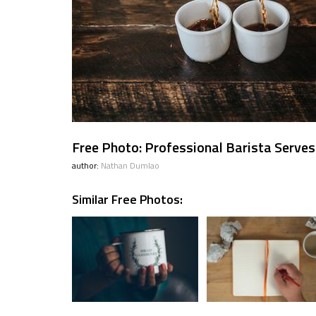
Free Photo: Professional Barista Serve
author:
Nathan Dumlao
Similar Free Photos: