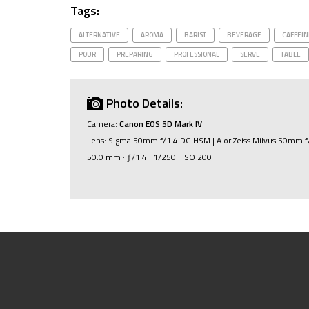
Tags:
ALTERNATIVE
AROMA
BARIST
BEVERAGE
CAFFEIN
POUR
PREPARING
PROFESSIONAL
SERVE
TABLE
Photo Details:
Camera:
Canon EOS 5D Mark IV
Lens: Sigma 50mm f/1.4 DG HSM | A or Zeiss Milvus 50mm f
50.0 mm · ƒ/1.4 · 1/250 · ISO 200