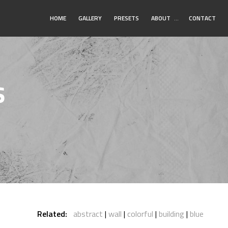
Toggle
HOME
GALLERY
PRESETS
ABOUT
…
CONTACT
Submenu
s
Related:
abstract
wall
colorful
building
blue