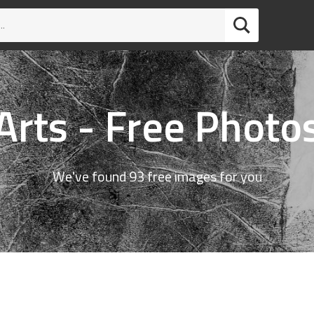
Arts - Free Photo
We've found 93 free images for you