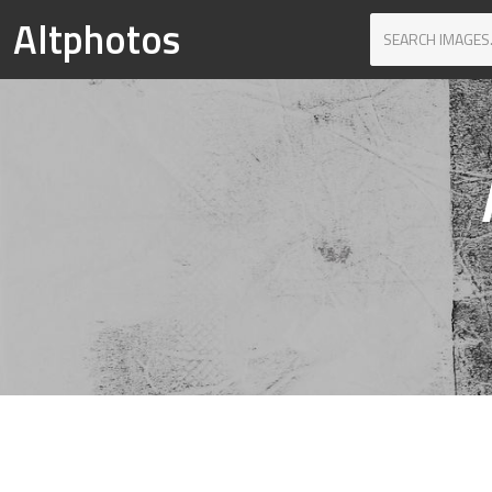
Altphotos