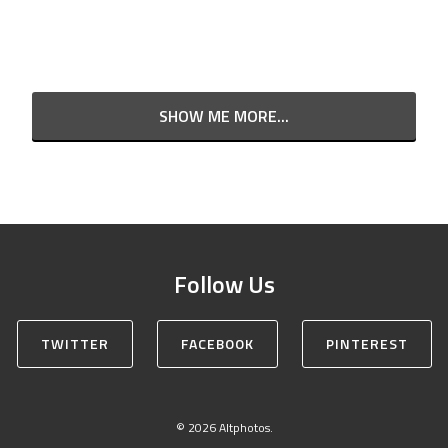
SHOW ME MORE...
Follow Us
TWITTER
FACEBOOK
PINTEREST
© 2026 Altphotos.