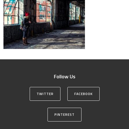
Follow Us
TWITTER
FACEBOOK
PINTEREST