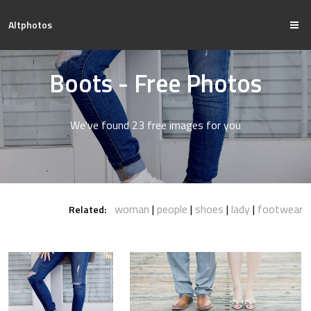
Altphotos
Boots - Free Photos
We've found 23 free images for you
woman
people
shoes
lady
footwear
Related: