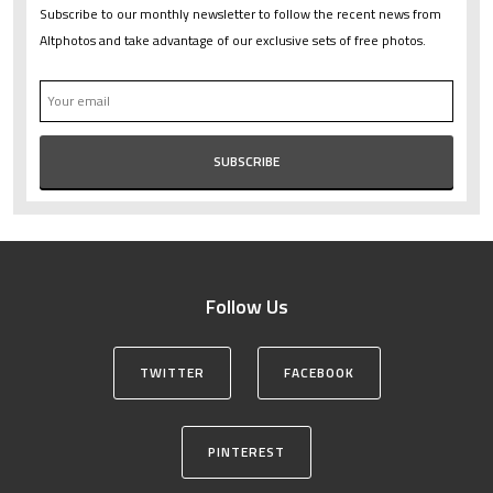
Subscribe to our monthly newsletter to follow the recent news from
Altphotos and take advantage of our exclusive sets of free photos.
Follow Us
TWITTER
FACEBOOK
PINTEREST