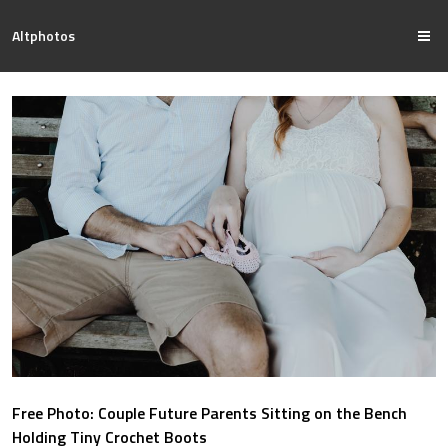
Altphotos
Free Photo: Couple Future Parents Sitting on the Bench
Holding Tiny Crochet Boots