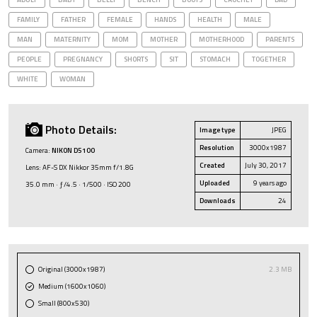
FAMILY
FATHER
FEMALE
HANDS
HEALTH
MALE
MAN
MATERNITY
MOM
MOTHER
MOTHERHOOD
PARENTS
PEOPLE
PREGNANCY
SHORTS
SIT
STOMACH
TOGETHER
WHITE
WOMAN
Photo Details:
Image type
JPEG
Resolution
3000x1987
Camera:
NIKON D5100
Created
July 30, 2017
Lens: AF-S DX Nikkor 35mm f/1.8G
Uploaded
9 years ago
35.0 mm · ƒ/4.5 · 1/500 · ISO 200
Downloads
24
Original (3000x1987)
2.3 MB
Medium (1600x1060)
Small (800x530)