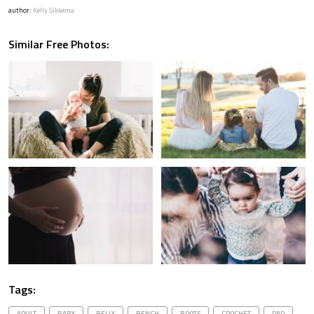
author:
Kelly Sikkema
Similar Free Photos:
Tags:
ADULT
BABY
BELLY
BENCH
BOOTS
CROCHET
DAD