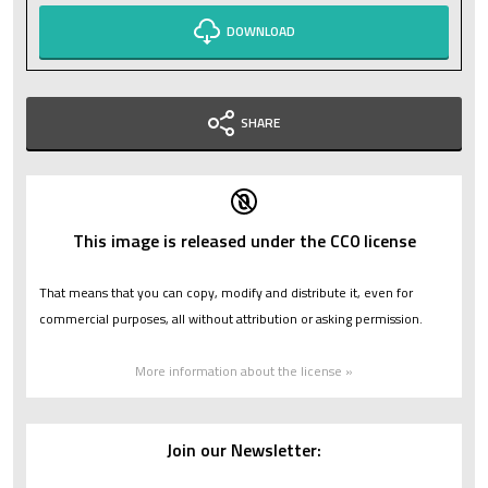
DOWNLOAD
SHARE
This image is released under the CC0 license
That means that you can copy, modify and distribute it, even for
commercial purposes, all without attribution or asking permission.
More information about the license »
Join our Newsletter: