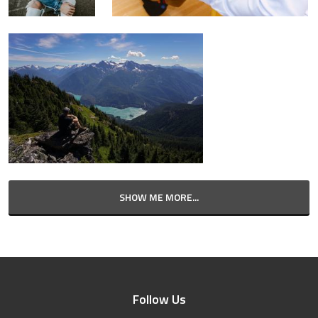
SHOW ME MORE...
Follow Us