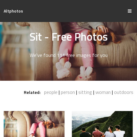
Altphotos
Sit - Free Photos
We've found 111 free images for you
people
person
sitting
woman
outdoors
Related: