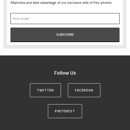
Altphotos and take advantage of our exclusive sets of free photos.
Follow Us
TWITTER
FACEBOOK
PINTEREST