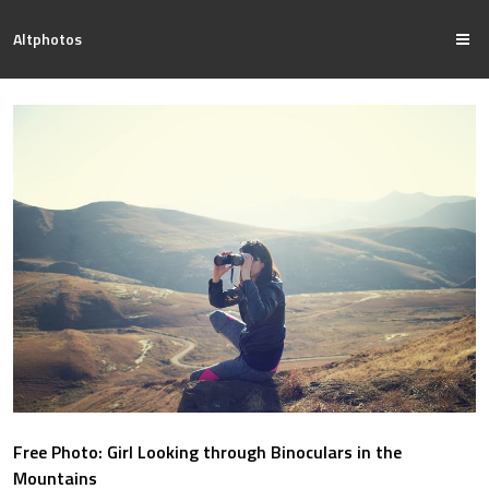
Altphotos
Free Photo: Girl Looking through Binoculars in the
Mountains