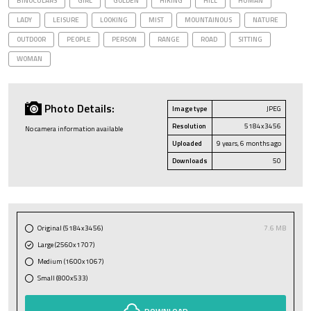
BINOCULARS
GIRL
GOLDEN
HIKING
HILL
HUMAN
LADY
LEISURE
LOOKING
MIST
MOUNTAINOUS
NATURE
OUTDOOR
PEOPLE
PERSON
RANGE
ROAD
SITTING
WOMAN
Photo Details:
Image type
JPEG
Resolution
5184x3456
No camera information available
Uploaded
9 years, 6 months ago
Downloads
50
Original (5184x3456)
7.6 MB
Large (2560x1707)
Medium (1600x1067)
Small (800x533)