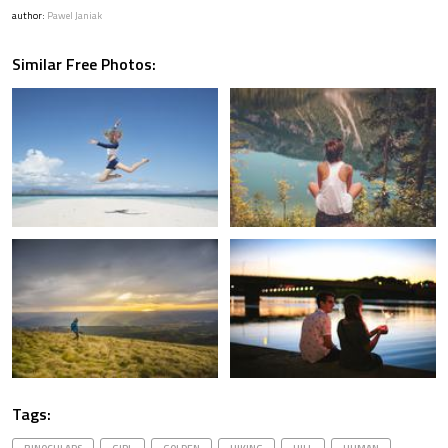
author:
Pawel Janiak
Similar Free Photos:
Tags: