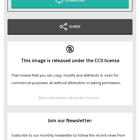
DOWNLOAD
SHARE
This image is released under the CC0 license
That means that you can copy, modify and distribute it, even for
commercial purposes, all without attribution or asking permission.
More information about the license »
Join our Newsletter:
Subscribe to our monthly newsletter to follow the recent news from