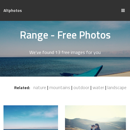
Altphotos
Range - Free Photos
We've found 13 free images for you
nature
mountains
outdoor
water
landscape
Related: