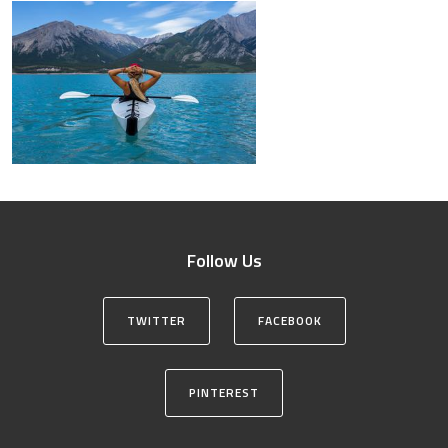
Follow Us
TWITTER
FACEBOOK
PINTEREST