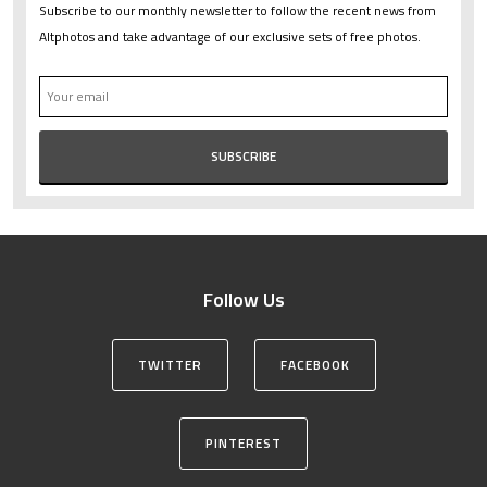
Subscribe to our monthly newsletter to follow the recent news from
Altphotos and take advantage of our exclusive sets of free photos.
Follow Us
TWITTER
FACEBOOK
PINTEREST