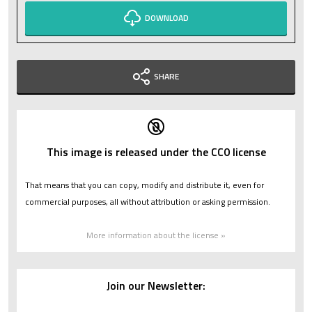
DOWNLOAD
SHARE
This image is released under the CC0 license
That means that you can copy, modify and distribute it, even for
commercial purposes, all without attribution or asking permission.
More information about the license »
Join our Newsletter: