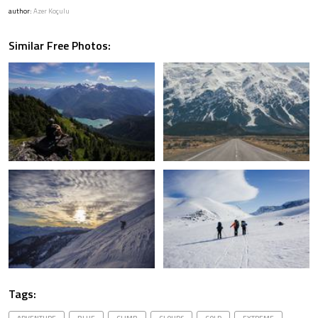
author:
Azer Koçulu
Similar Free Photos:
Tags: