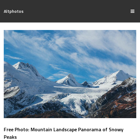
Altphotos
Free Photo: Mountain Landscape Panorama of Snowy
Peaks