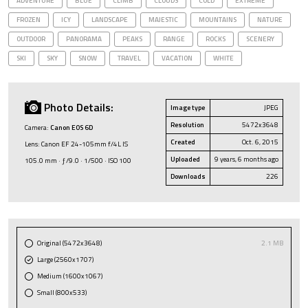
ADVENTURE
BLUE
CLIMB
CLOUDS
COLD
EXTREME
FROZEN
ICY
LANDSCAPE
MAJESTIC
MOUNTAINS
NATURE
OUTDOOR
PANORAMA
PEAKS
RANGE
ROCKS
SCENERY
SKI
SKY
SNOW
TRAVEL
VACATION
WHITE
Photo Details:
Image type
JPEG
Resolution
5472x3648
Camera:
Canon EOS 6D
Created
Oct. 6, 2015
Lens: Canon EF 24-105mm f/4L IS
Uploaded
9 years, 6 months ago
105.0 mm · ƒ/9.0 · 1/500 · ISO 100
Downloads
226
Original (5472x3648)
2.1 MB
Large (2560x1707)
Medium (1600x1067)
Small (800x533)