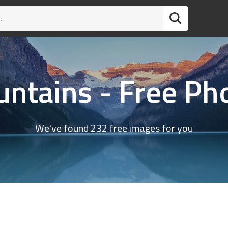
ntains - Free Ph
We've found 232 free images for you