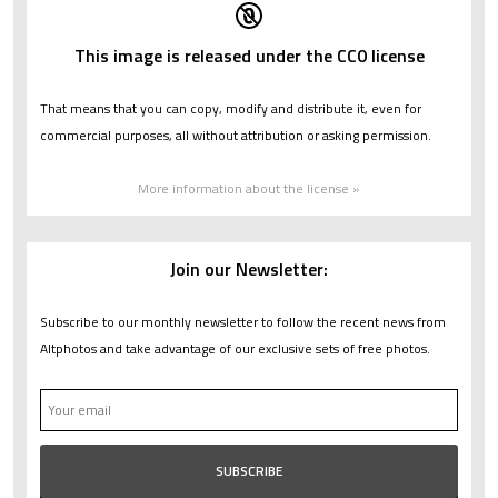
This image is released under the CC0 license
That means that you can copy, modify and distribute it, even for
commercial purposes, all without attribution or asking permission.
More information about the license »
Join our Newsletter:
Subscribe to our monthly newsletter to follow the recent news from
Altphotos and take advantage of our exclusive sets of free photos.