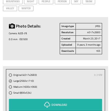
MOUNTAINS
NIGHT
PEOPLE
PERSON
SKY
SNOW
VALLEY
WINTER
Photo Details:
Image type
JPEG
Resolution
4017x2683
Camera:
ILCE-7S
Created
March 23, 2017
0.0 mm · ISO 500
Uploaded
9 years, 3 months ago
Downloads
165
Original (4017x2683)
9.3 MB
Large (2560x1710)
Medium (1600x1069)
Small (800x534)
DOWNLOAD