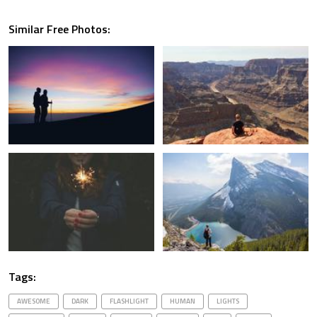
Similar Free Photos:
Tags:
AWESOME
DARK
FLASHLIGHT
HUMAN
LIGHTS