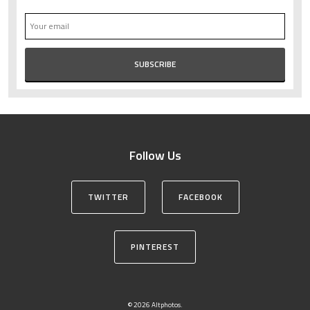
Follow Us
TWITTER
FACEBOOK
PINTEREST
© 2026 Altphotos.