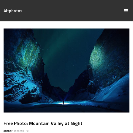
Altphotos
Free Photo: Mountain Valley at Night
author:
Jonatan Pie