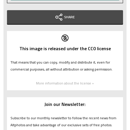
SHARE
This image is released under the CC0 license
That means that you can copy, modify and distribute it, even for
commercial purposes, all without attribution or asking permission.
More information about the license »
Join our Newsletter:
Subscribe to our monthly newsletter to follow the recent news from
Altphotos and take advantage of our exclusive sets of free photos.