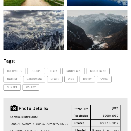
Tags:
DOLOMITES
EUROPE
ITALY
LANDSCAPE
MOUNTAINS
NATURE
PANORAMA
PEAKS
PINK
ROCKY
SNOW
SUNSET
VALLEY
Photo Details:
Image type
JPEG
Resolution
8268x1960
Camera:
NIKON D800
Created
April 13, 2017
Lens: AF-S Zoom-Nikkor 24-70mm f/2.8G ED
Uploaded
9 years, 1 month ago
56.0 mm · ƒ/8.0 · 0.4 · ISO 250