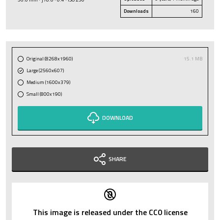
Downloads
160
Original (8268x1960)
15.1 MB
Large (2560x607)
Medium (1600x379)
Small (800x190)
DOWNLOAD
SHARE
This image is released under the CC0 license