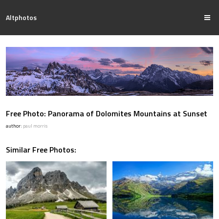
Altphotos
Free Photo: Panorama of Dolomites Mountains at Sunset
author:
paul morris
Similar Free Photos: