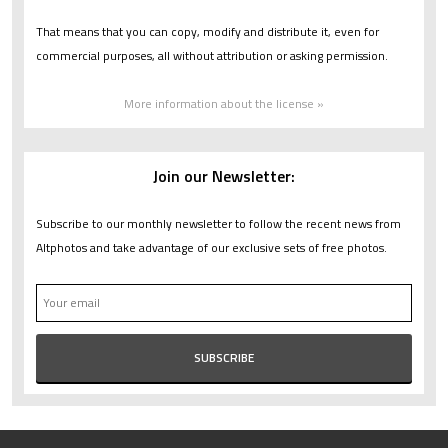
That means that you can copy, modify and distribute it, even for
commercial purposes, all without attribution or asking permission.
More information about the license »
Join our Newsletter:
Subscribe to our monthly newsletter to follow the recent news from
Altphotos and take advantage of our exclusive sets of free photos.