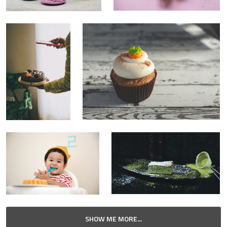
SHOW ME MORE...