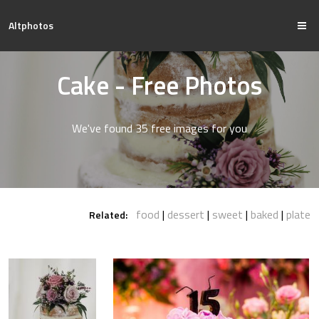
Altphotos
Cake - Free Photos
We've found 35 free images for you
food
dessert
sweet
baked
plate
Related: