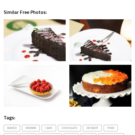
Similar Free Photos:
Tags:
BAKED
BROWN
CAKE
CHOCOLATE
DESSERT
FOOD