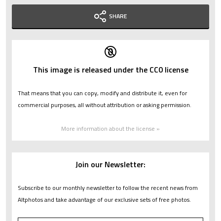
SHARE
This image is released under the CC0 license
That means that you can copy, modify and distribute it, even for
commercial purposes, all without attribution or asking permission.
More information about the license »
Join our Newsletter:
Subscribe to our monthly newsletter to follow the recent news from
Altphotos and take advantage of our exclusive sets of free photos.