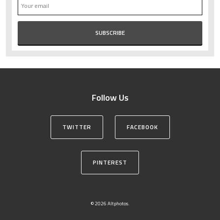
Follow Us
TWITTER
FACEBOOK
PINTEREST
© 2026 Altphotos.