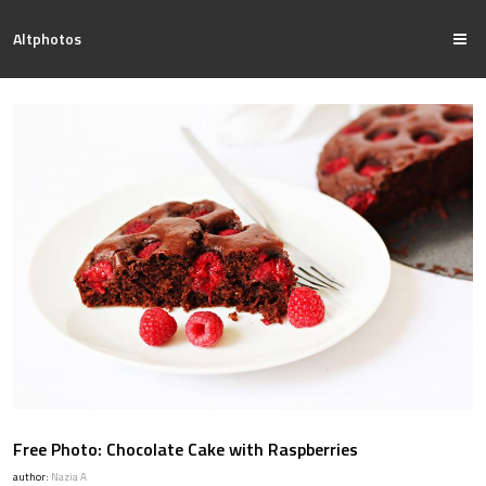
Altphotos
Free Photo: Chocolate Cake with Raspberries
author:
Nazia A