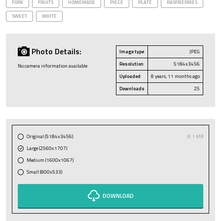
FORK
FRUITS
HOMEMADE
PIECE
PLATE
RASPBERRIES
SWEET
WHITE
Photo Details:
Image type
JPEG
Resolution
5184x3456
No camera information available
Uploaded
8 years, 11 months ago
Downloads
25
Original (5184x3456)
8.1 MB
Large (2560x1707)
Medium (1600x1067)
Small (800x533)
DOWNLOAD