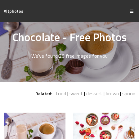
Altphotos
Chocolate - Free Photos
We've found 20 free images for you
food
sweet
dessert
brown
spoon
Related: