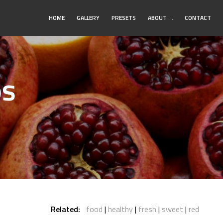
Toggle
HOME
GALLERY
PRESETS
ABOUT
…
CONTACT
Submenu
os
Related:
food
healthy
fresh
sweet
red