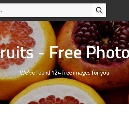
ruits - Free Phot
We've found 124 free images for you