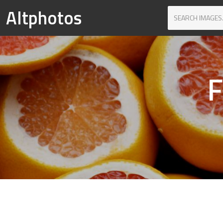
Altphotos
F