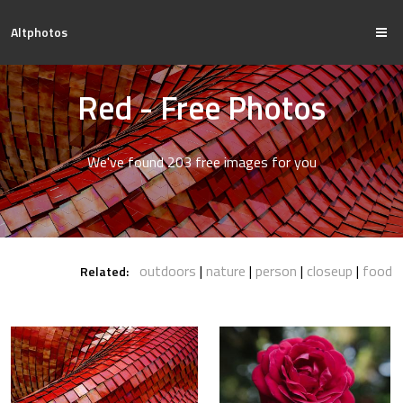
Altphotos
Red - Free Photos
We've found 203 free images for you
outdoors
nature
person
closeup
food
Related: