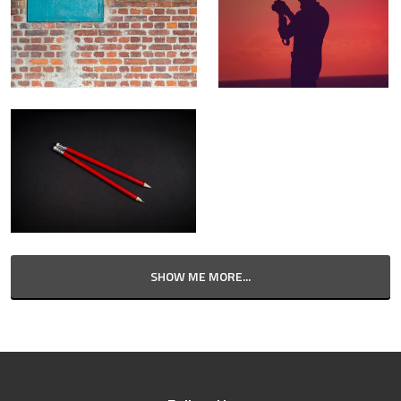
SHOW ME MORE...