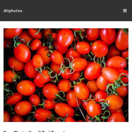
Altphotos