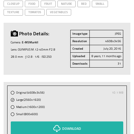
CLOSEUP
FOOD
FRUIT
NATURE
RED
SMALL
TEXTURE
TOMATOS
VEGETABLES
Photo Details:
Image type
JPEG
Resolution
4608x3456
Camera:
E-M5MarkII
Created
July 20, 2016
Lens: OLYMPUS M.12-40mm F2.8
Uploaded
8 years, 11 months ago
28.0 mm · ƒ/2.8 · 1/6 · ISO 250
Downloads
31
Original (4608x3456)
10.1 MB
Large (2560x1920)
Medium (1600x1200)
Small (800x600)
DOWNLOAD