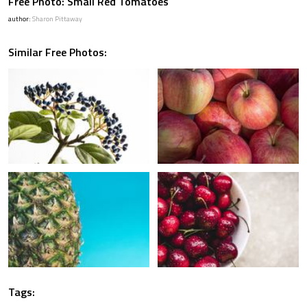
Free Photo: Small Red Tomatoes
author:
Sharon Pittaway
Similar Free Photos:
Tags: