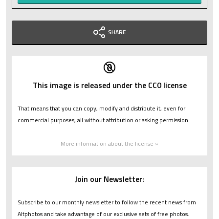
SHARE
This image is released under the CC0 license
That means that you can copy, modify and distribute it, even for
commercial purposes, all without attribution or asking permission.
More information about the license »
Join our Newsletter:
Subscribe to our monthly newsletter to follow the recent news from
Altphotos and take advantage of our exclusive sets of free photos.