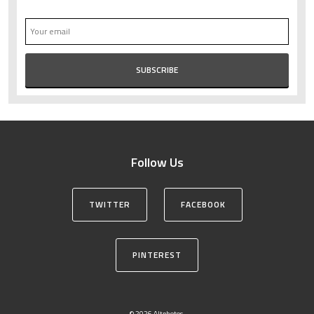
Follow Us
TWITTER
FACEBOOK
PINTEREST
© 2026 Altphotos.