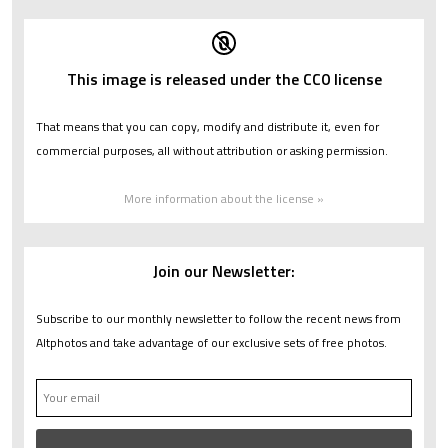
This image is released under the CC0 license
That means that you can copy, modify and distribute it, even for
commercial purposes, all without attribution or asking permission.
More information about the license »
Join our Newsletter:
Subscribe to our monthly newsletter to follow the recent news from
Altphotos and take advantage of our exclusive sets of free photos.