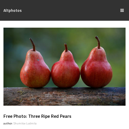
Altphotos
Free Photo: Three Ripe Red Pears
author:
Shumilov Ludmila