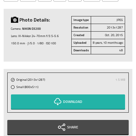
Photo Details:
Image type
JPEG
Resolution
2013x1287
Camera:
NIKON D3200
Created
Oct. 20, 2015
Lens: IX-Nikkor 24-70mm f/3.5-5.6
Uploaded
8 years, 10 months ago
150.0 mm · ƒ/5.0 · 1/80 · ISO 100
Downloads
48
Original (2013x1287)
1.5 MB
Small (800x511)
DOWNLOAD
SHARE