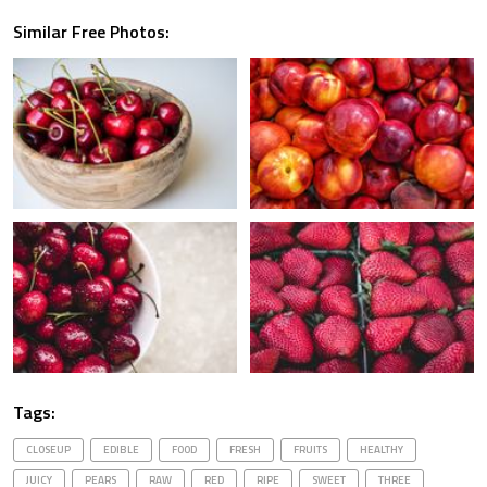
Similar Free Photos:
Tags:
CLOSEUP
EDIBLE
FOOD
FRESH
FRUITS
HEALTHY
JUICY
PEARS
RAW
RED
RIPE
SWEET
THREE