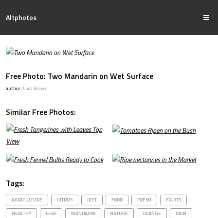
Altphotos
Free Photo: Two Mandarin on Wet Surface
author:
Luca Bravo
Similar Free Photos:
Tags:
AGRICULTURE
CITRUS
DIET
FOOD
FRESH
FRUITS
HEALTHY
LEAF
MANDARIN
NATURE
ORANGE
RAIN