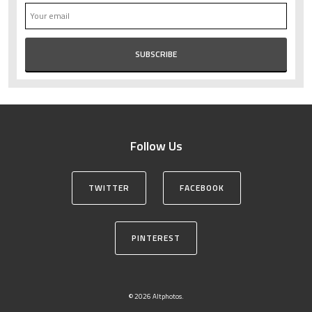
Follow Us
TWITTER
FACEBOOK
PINTEREST
© 2026 Altphotos.