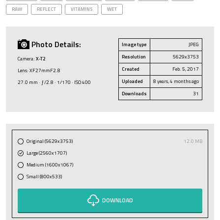
RAW
REFLECT
VITAMINS
WET
Photo Details:
Image type
JPEG
Resolution
5629x3753
Camera:
X-T2
Created
Feb. 5, 2017
Lens: XF27mmF2.8
Uploaded
8 years, 4 months ago
27.0 mm · ƒ/2.8 · 1/170 · ISO 400
Downloads
31
Original (5629x3753)
12.0 MB
Large (2560x1707)
Medium (1600x1067)
Small (800x533)
DOWNLOAD