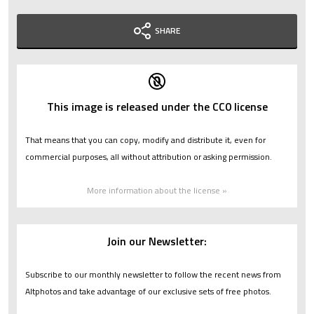
SHARE
This image is released under the CC0 license
That means that you can copy, modify and distribute it, even for
commercial purposes, all without attribution or asking permission.
More information about the license »
Join our Newsletter:
Subscribe to our monthly newsletter to follow the recent news from
Altphotos and take advantage of our exclusive sets of free photos.